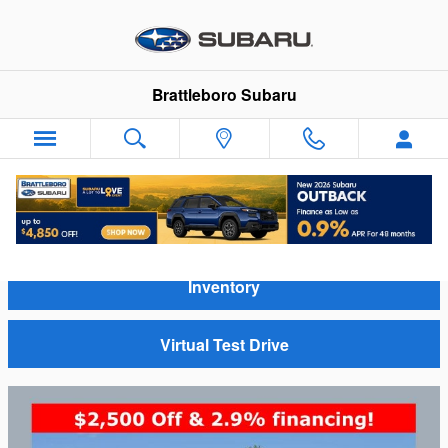
Skip to main content
Brattleboro Subaru
Video Gallery
Inventory
Virtual Test Drive