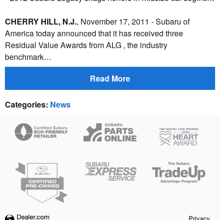
CHERRY HILL, N.J.
, November 17, 2011 - Subaru of
America today announced that it has received three
Residual Value Awards from ALG , the industry
benchmark…
Read More
Categories
:
News
Privacy