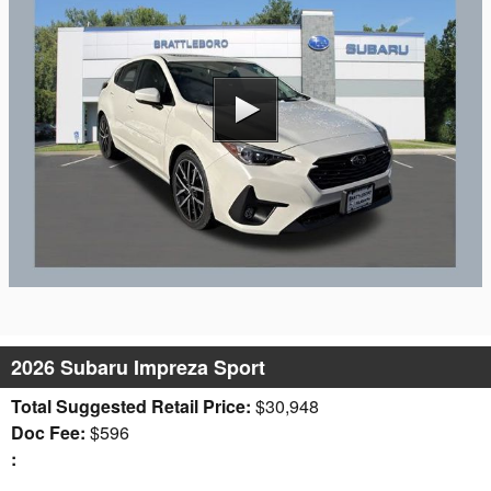
2026 Subaru Impreza Sport
Total Suggested Retail Price:
$30,948
Doc Fee:
$596
: