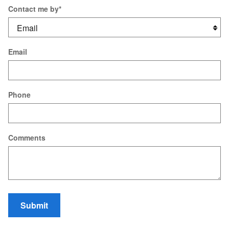
Contact me by
*
Email
Phone
Comments
Submit