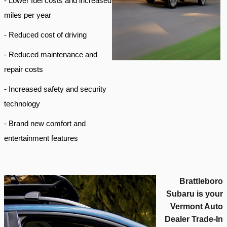
- Lower fuel costs and increased
miles per year
- Reduced cost of driving
- Reduced maintenance and
repair costs
- Increased safety and security
technology
- Brand new comfort and
entertainment features
Brattleboro
Subaru is your
Vermont Auto
Dealer Trade-In