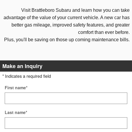
Visit Brattleboro Subaru and
learn how you can take
advantage
of the value of your current vehicle. A new
car has
better gas mileage, improved safety features, and
greater
comfort than ever before.
Plus, you'll be saving
on those
up coming maintenance bills.
Make an Inquiry
* Indicates a required field
First name
*
Last name
*