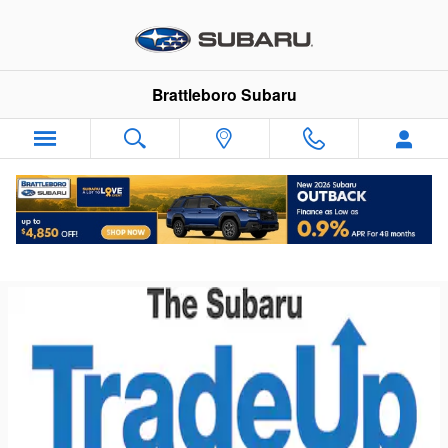
Skip to main content
Brattleboro Subaru
Subaru Trade Up Advantage Program