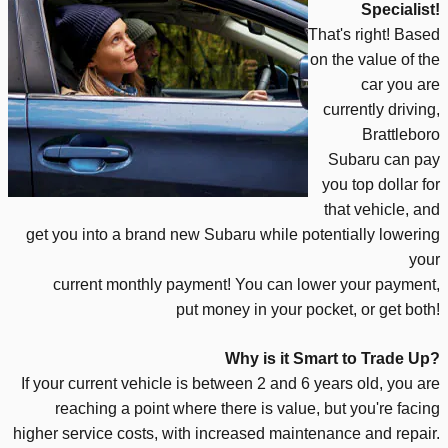
Specialist!
That's right! Based
on the value of the
car you are
currently driving,
Brattleboro
Subaru can pay
you top dollar for
that vehicle, and
get you into a brand new Subaru while potentially lowering
your
current
monthly payment!
You
can lower yo
ur payment,
put money in your pocket, or get both!
Why is it Smart to Trade Up?
If your current vehicle is between 2 and 6 years old, you are
reaching a point
where there is value, but you're facing
higher service costs, with increased maintenance and repair.