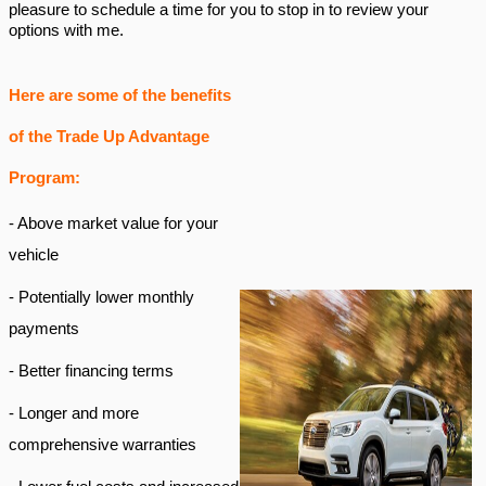
pleasure to schedule a time for you to stop in to review your
options with me.
Here are some of the benefits
of the Trade Up Advantage
Program:
- Above market value for your
vehicle
- Potentially lower monthly
payments
- Better financing terms
- Longer and more
comprehensive warranties