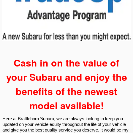
Cash in on the value of
your Subaru and enjoy the
benefits of the newest
model available!
Here at Brattleboro Subaru, we are always looking to keep you
updated on your vehicle equity throughout the life of your vehicle
and give you the best quality service you deserve. It would be my