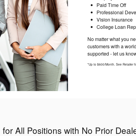
Paid Time Off
Professional Dev
Vision Insurance
College Loan Rep
No matter what you nee
customers with a world
supported - let us kn
*Up to $600/Month. See Retailer for
or All Positions with No Prior Dea