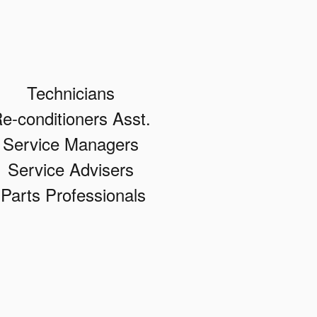
Technicians
e-conditioners Asst.
Service Managers
Service Advisers
Parts Professionals