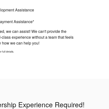
elopment Assistance
ayment Assistance*
d, we can assist! We can't provide the
-class experience without a team that feels
ow how we can help you!
 full details.
lership Experience Required!