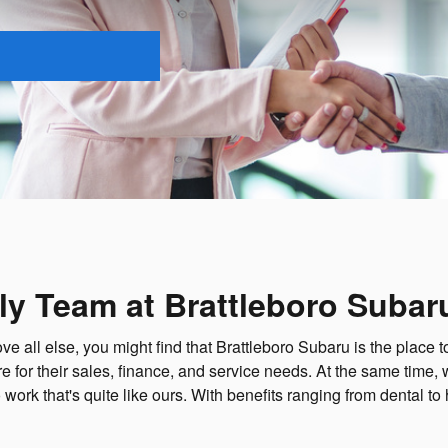
ly Team at Brattleboro Subar
ll else, you might find that Brattleboro Subaru is the place to w
for their sales, finance, and service needs. At the same time, 
 work that's quite like ours. With benefits ranging from dental to