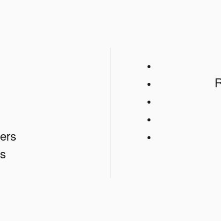
s
R
ers
s