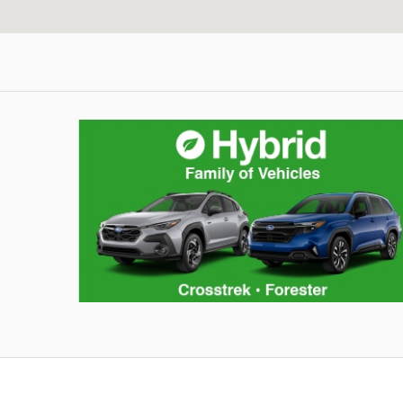
corpcell_summer_inventory