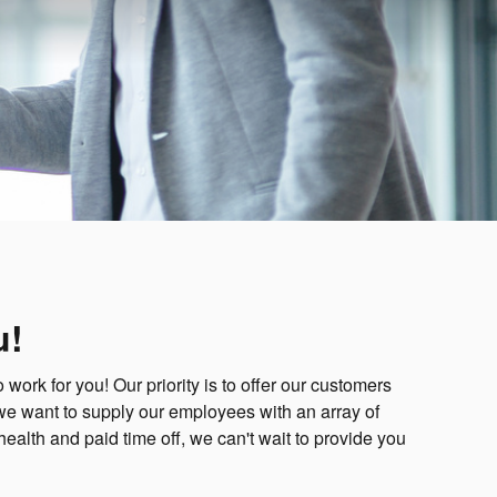
u!
ork for you! Our priority is to offer our customers
we want to supply our employees with an array of
 health and paid time off, we can't wait to provide you