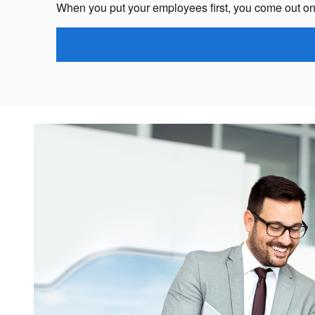
When you put your employees first, you come out on 