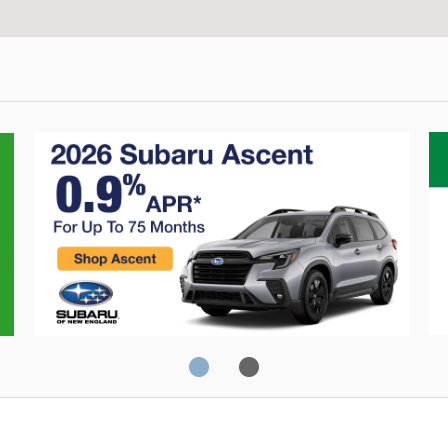
Consumer Reports
J