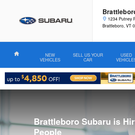
Employment Opportunities
Skip to main content
Brattlebo
1234 Putney 
Brattleboro
,
VT
0
Home
NEW
SELL US YOUR
USED
VEHICLES
CAR
VEHICLE
Brattleboro Subaru is Hi
People