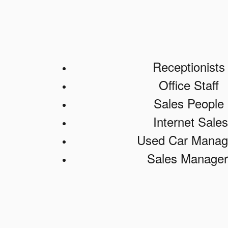
Receptionist
Office Staff
Sales People
Internet Sales
Used Car Manag
Sales Manager