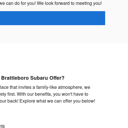
we can do for you! We look forward to meeting you!
 Brattleboro Subaru Offer?
lace that invites a family-like atmosphere, we
ety first. With our benefits, you won't have to
our back! Explore what we can offer you below!
nts