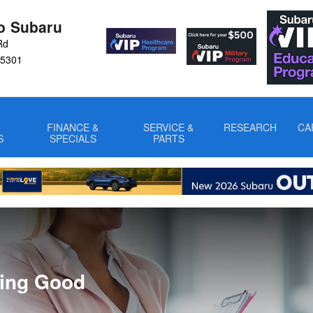
ro Subaru
Rd
5301
FINANCE &
SERVICE &
RESEARCH
CA
S
SPECIALS
PARTS
ring Good