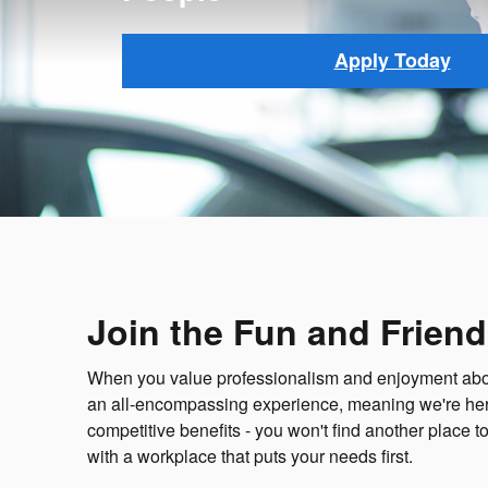
Apply Today
Join the Fun and Friend
When you value professionalism and enjoyment above a
an all-encompassing experience, meaning we're here 
competitive benefits - you won't find another place to
with a workplace that puts your needs first.