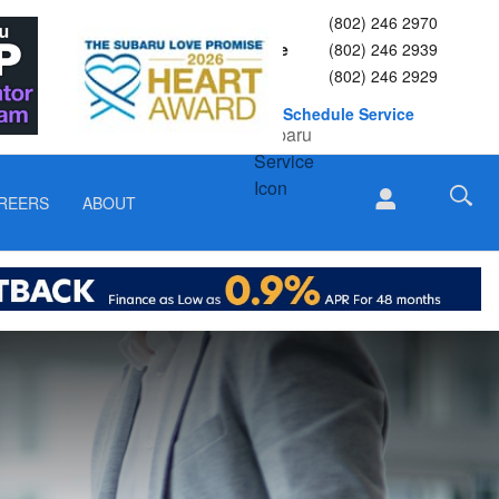
Sales
(802) 246 2970
Service
(802) 246 2939
Parts
(802) 246 2929
Schedule Service
REERS
ABOUT