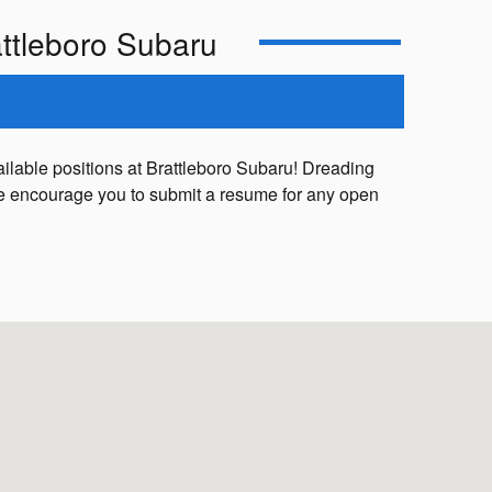
ttleboro Subaru
ailable positions at Brattleboro Subaru! Dreading
, we encourage you to submit a resume for any open