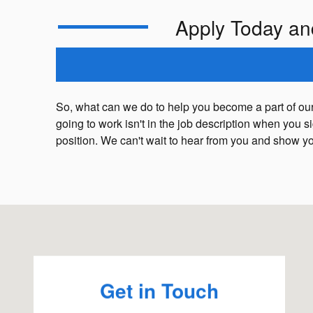
Apply Today an
So, what can we do to help you become a part of our
going to work isn't in the job description when you 
position. We can't wait to hear from you and show y
Visit us at: 1234 Putney Rd Brattleboro, VT 05301
Get in Touch