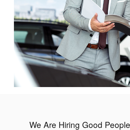
We Are Hiring Good People f