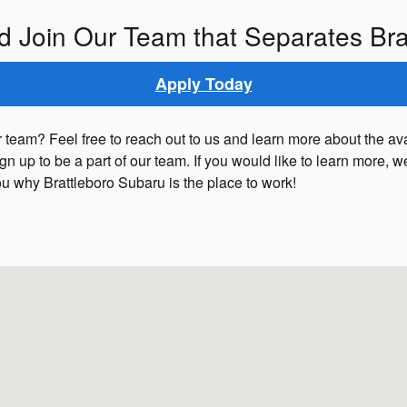
d Join Our Team that Separates Bra
Apply Today
 team? Feel free to reach out to us and learn more about the av
sign up to be a part of our team. If you would like to learn more
ou why Brattleboro Subaru is the place to work!