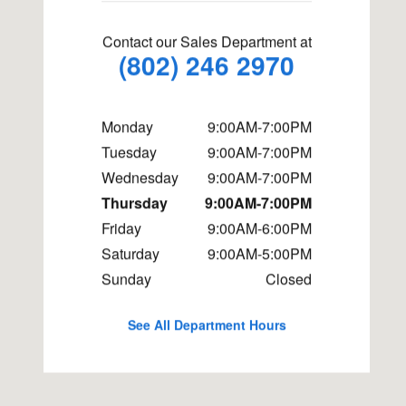
Contact our Sales Department at
(802) 246 2970
Monday
9:00AM-7:00PM
Tuesday
9:00AM-7:00PM
Wednesday
9:00AM-7:00PM
Thursday
9:00AM-7:00PM
Friday
9:00AM-6:00PM
Saturday
9:00AM-5:00PM
Sunday
Closed
See All Department Hours