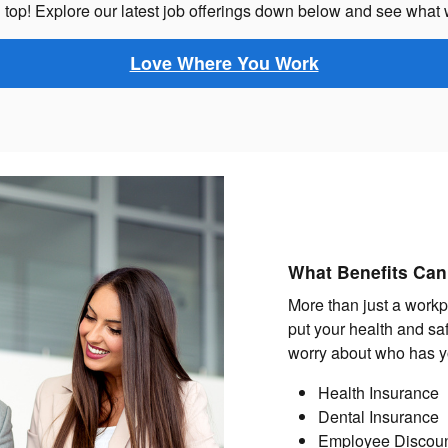
top! Explore our latest job offerings down below and see what 
Love Where You Work
What Benefits Can
More than just a workp
put your health and saf
worry about who has y
Health Insurance
Dental Insurance
Employee Discou