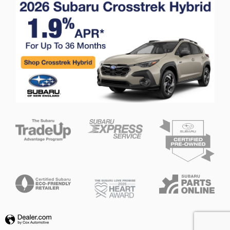
Privacy