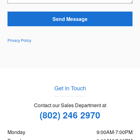
Send Message
Privacy Policy
Get in Touch
Contact our Sales Department at
(802) 246 2970
Monday
9:00AM-7:00PM