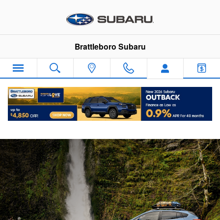
Skip to main content
Brattleboro Subaru
Subaru Guaranteed Trade-In Program