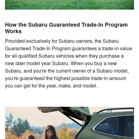
How the Subaru Guaranteed Trade-In Program
Works
Provided exclusively for Subaru owners, the Subaru
Guaranteed Trade-In Program guarantees a trade-in value
for all qualified Subaru vehicles when they purchase a
new later model year Subaru. When you buy a new
Subaru, and you're the current owner of a Subaru model,
you're guaranteed the highest possible trade-in amount
you can get for the year, make, and model.