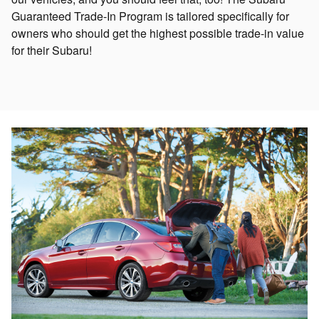
Guaranteed Trade-In Program is tailored specifically for
owners who should get the highest possible trade-in value
for their Subaru!