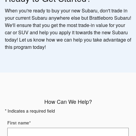
When you're ready to buy your new Subaru, don't trade in
your current Subaru anywhere else but Brattleboro Subaru!
We'll ensure that you get the most trade-in value for your
car or SUV and help you apply it towards the new Subaru
today! Let us know how we can help you take advantage of
this program today!
How Can We Help?
* Indicates a required field
First name
*