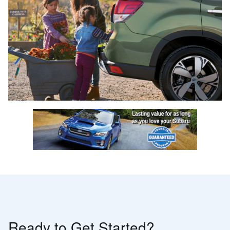
Ready to Get Started?