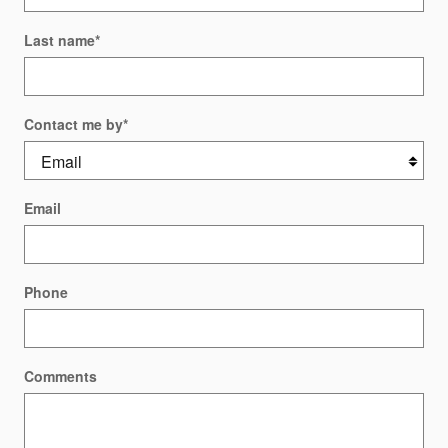
Last name
*
Contact me by
*
Email
Phone
Comments