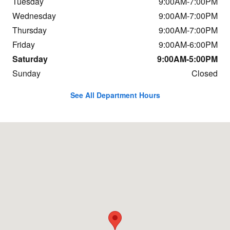
Tuesday
9:00AM-7:00PM
Wednesday
9:00AM-7:00PM
Thursday
9:00AM-7:00PM
Friday
9:00AM-6:00PM
Saturday
9:00AM-5:00PM
Sunday
Closed
See All Department Hours
Visit us at: 1234 Putney Rd Brattleboro, VT 05301