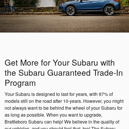
Get More for Your Subaru with
the Subaru Guaranteed Trade-In
Program
Your Subaru is designed to last for years, with 97% of
models still on the road after 10-years. However, you might
not always want to be behind the wheel of your Subaru for
as long as possible. When you want to upgrade,
Brattleboro Subaru can help! We believe in the quality of
our vehicles, and you should feel that, too! The Subaru