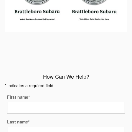
How Can We Help?
* Indicates a required field
First name
*
Last name
*