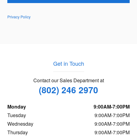
Privacy Policy
Get in Touch
Contact our Sales Department at
(802) 246 2970
Monday
9:00AM-7:00PM
Tuesday
9:00AM-7:00PM
Wednesday
9:00AM-7:00PM
Thursday
9:00AM-7:00PM