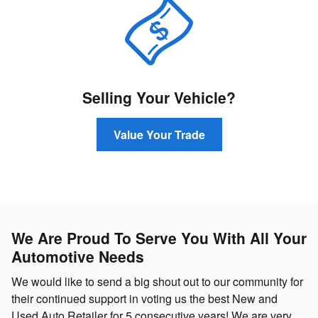
Selling Your Vehicle?
Value Your Trade
We Are Proud To Serve You With All Your
Automotive Needs
We would like to send a big shout out to our community for
their continued support in voting us the best New and
Used Auto Retailer for 5 consecutive years! We are very