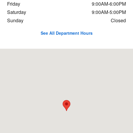
Friday
9:00AM-6:00PM
Saturday
9:00AM-5:00PM
Sunday
Closed
See All Department Hours
Visit us at: 1234 Putney Rd Brattleboro, VT 05301