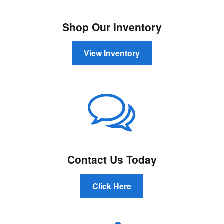
Shop Our Inventory
View Inventory
Contact Us Today
Click Here