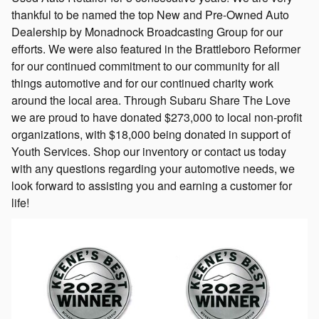
thankful to be named the top New and Pre-Owned Auto
Dealership by Monadnock Broadcasting Group for our
efforts. We were also featured in the Brattleboro Reformer
for our continued commitment to our community for all
things automotive and for our continued charity work
around the local area. Through Subaru Share The Love
we are proud to have donated $273,000 to local non-profit
organizations, with $18,000 being donated in support of
Youth Services. Shop our inventory or contact us today
with any questions regarding your automotive needs, we
look forward to assisting you and earning a customer for
life!