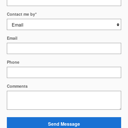
Contact me by
*
Email
Phone
Comments
Send Message