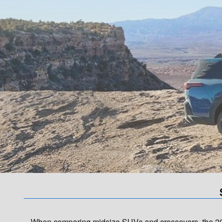
When comparing midsize SUVs and crossovers, the 202