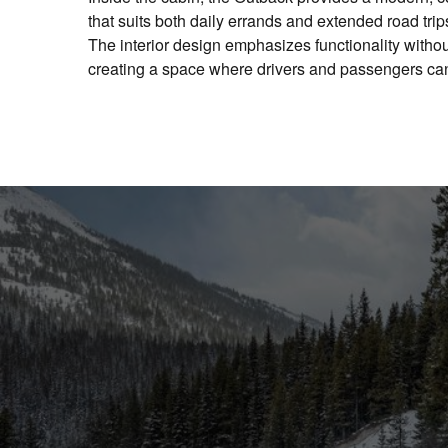
that suits both daily errands and extended road tri
The interior design emphasizes functionality without
creating a space where drivers and passengers can