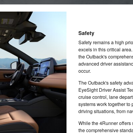
Safety
Safety remains a high pri
excels in this critical ar
the Outback's comprehensi
advanced driver assistanc
occur.
The Outback's safety adv
EyeSight Driver Assist Te
cruise control, lane depar
systems work together to p
driving situations, from n
While the 4Runner offers 
the comprehensive standar