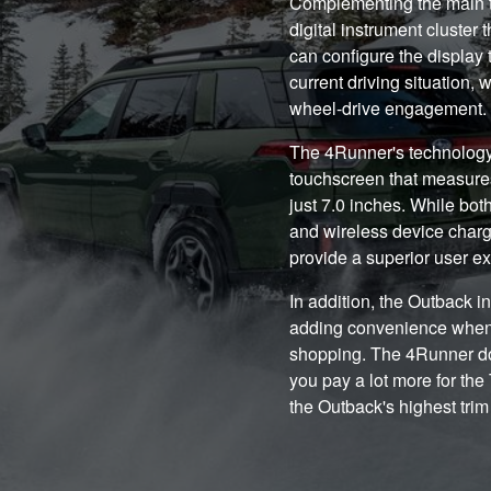
Complementing the main t
digital instrument cluster t
can configure the display 
current driving situation, 
wheel-drive engagement.
The 4Runner's technology 
touchscreen that measures 
just 7.0 inches. While bot
and wireless device charg
provide a superior user e
In addition, the Outback i
adding convenience when l
shopping. The 4Runner doe
you pay a lot more for th
the Outback's highest trim 