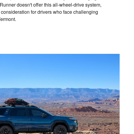
unner doesn't offer this all-wheel-drive system,
 consideration for drivers who face challenging
Vermont.