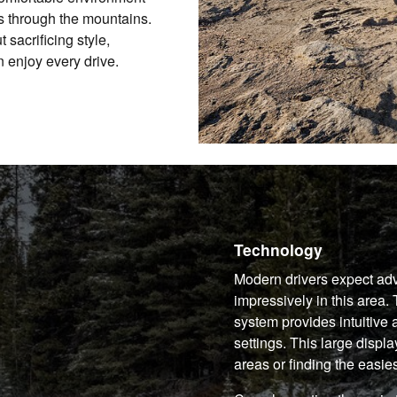
ps through the mountains.
 sacrificing style,
 enjoy every drive.
Technology
Modern drivers expect ad
impressively in this area
system provides intuitive 
settings. This large disp
areas or finding the easiest