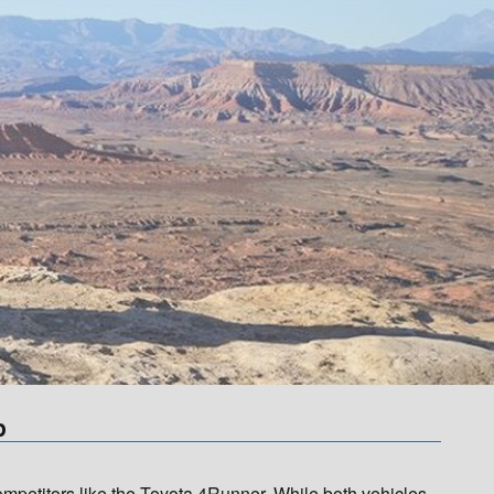
p
etitors like the Toyota 4Runner. While both vehicles