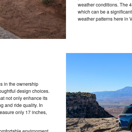
weather conditions. The 4R
which can be a significant
weather patterns here in 
es in the ownership
ughtful design choices.
at not only enhance its
 and ride quality. In
measure only 17 inches,
comfortable environment