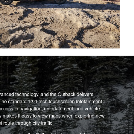
vanced technology, and the Outback delivers
. The standard 12.0-inch touchscreen infotainment
access to navigation, entertainment, and vehicle
lay makes it easy to view maps when exploring new
 route through city traffic.