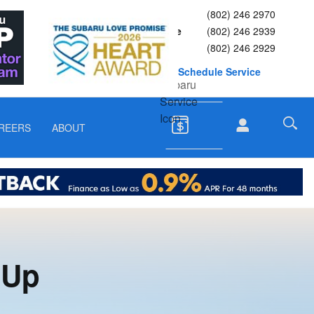
Sales
(802) 246 2970
Service
(802) 246 2939
Parts
(802) 246 2929
Schedule Service
REERS
ABOUT
 Up