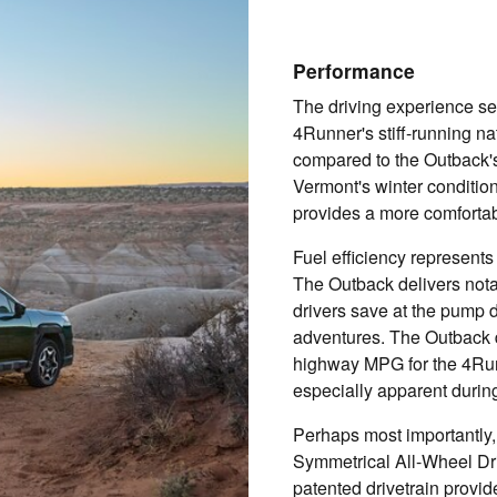
Performance
The driving experience set
4Runner's stiff-running na
compared to the Outback's 
Vermont's winter conditio
provides a more comforta
Fuel efficiency represents
The Outback delivers nota
drivers save at the pump
adventures. The Outback 
highway MPG for the 4Run
especially apparent during
Perhaps most importantly
Symmetrical All-Wheel Dr
patented drivetrain provide