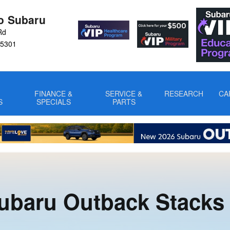
the Competition
ro Subaru
Rd
5301
FINANCE &
SERVICE &
RESEARCH
CA
S
SPECIALS
PARTS
ubaru Outback Stacks