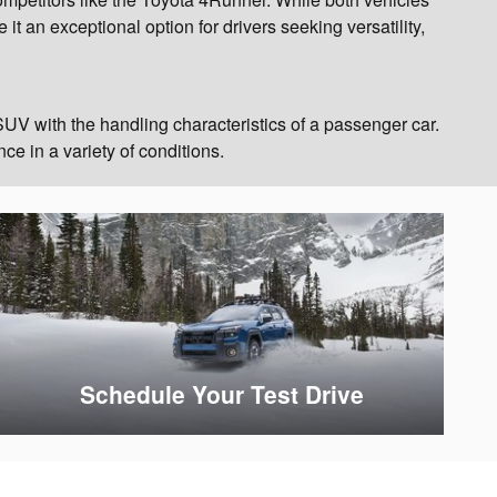
t an exceptional option for drivers seeking versatility,
UV with the handling characteristics of a passenger car.
ce in a variety of conditions.
Schedule Your Test Drive