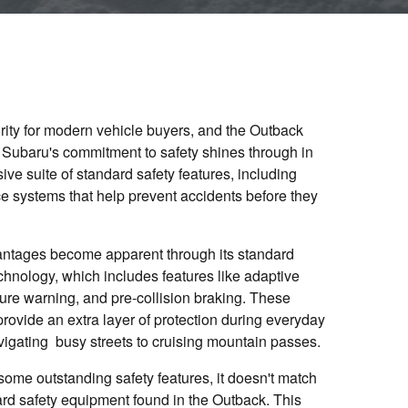
ority for modern vehicle buyers, and the Outback
ea. Subaru's commitment to safety shines through in
ve suite of standard safety features, including
e systems that help prevent accidents before they
antages become apparent through its standard
chnology, which includes features like adaptive
ture warning, and pre-collision braking. These
rovide an extra layer of protection during everyday
avigating busy streets to cruising mountain passes.
some outstanding safety features, it doesn't match
d safety equipment found in the Outback. This