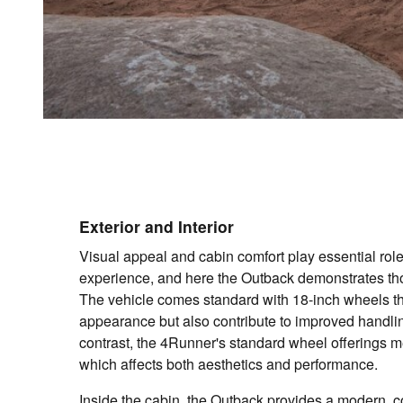
Exterior and Interior
Visual appeal and cabin comfort play essential rol
experience, and here the Outback demonstrates tho
The vehicle comes standard with 18-inch wheels th
appearance but also contribute to improved handling
contrast, the 4Runner's standard wheel offerings 
which affects both aesthetics and performance.
Inside the cabin, the Outback provides a modern, 