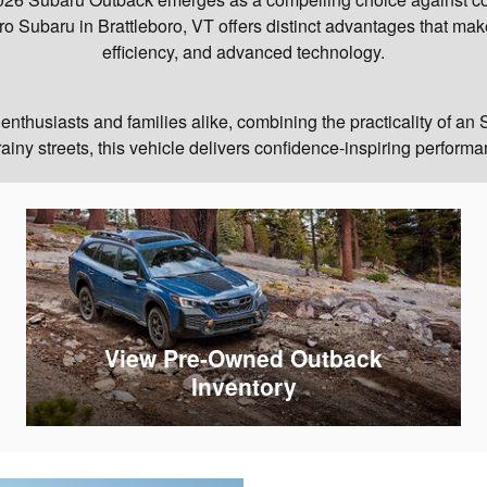
o Subaru in Brattleboro, VT offers distinct advantages that make i
efficiency, and advanced technology.
thusiasts and families alike, combining the practicality of an S
iny streets, this vehicle delivers confidence-inspiring performan
View Pre-Owned Outback
Inventory