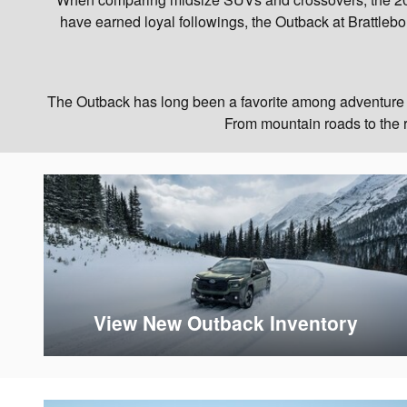
have earned loyal followings, the Outback at Brattlebor
The Outback has long been a favorite among adventure en
From mountain roads to the ra
View New Outback Inventory