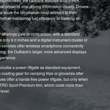
ouchscreen, the Outback features a 12.3-inch
hat presents vital driving information clearly. Drivers
to show the information most relevant to their
whether monitoring fuel efficiency or tracking all-
offerings pale in comparison, with a standard
only 8.0 inches and a digital instrument cluster of
h vehicles offer wireless smartphone connectivity
ing, the Outback's larger, more advanced displays
xperience.
ncludes a power liftgate as standard equipment,
oading gear for camping trips or groceries after
s offer a hands-free power liftgate, but only when
e TRD Sport Premium trim, which costs more than
level.