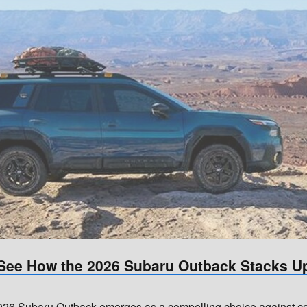
See How the 2026 Subaru Outback Stacks U
6 Subaru Outback emerges as a compelling choice against comp