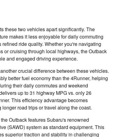
s these two vehicles apart significantly. The
ture makes it less enjoyable for daily commuting
refined ride quality. Whether you're navigating
ns or cruising through local highways, the Outback
ble and engaged driving experience.
 another crucial difference between these vehicles.
bly better fuel economy than the 4Runner, helping
 during their daily commutes and weekend
delivers up to 31 highway MPG vs. only 26
ner. This efficiency advantage becomes
 longer road trips or travel along the coast.
, the Outback features Subaru's renowned
ive (SAWD) system as standard equipment. This
s superior traction and stability in challenging