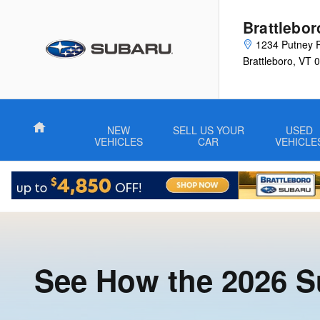
Compare the Subaru Oubtack to 
Skip to main content
Brattlebo
1234 Putney 
Brattleboro
,
VT
0
Home
NEW
SELL US YOUR
USED
VEHICLES
CAR
VEHICLE
See How the 2026 S