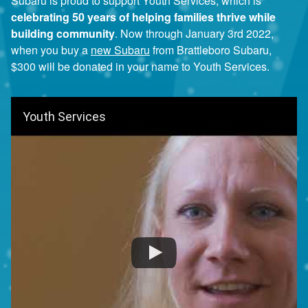
Subaru is proud to support Youth Services, which is
celebrating 50 years of helping families thrive while
building community
. Now through January 3rd 2022,
when you buy a
new Subaru
from Brattleboro Subaru,
$300 will be donated in your name to Youth Services.
Youth Services