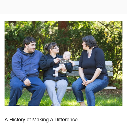
A History of Making a Difference