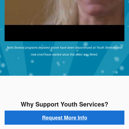
Note:Several programs depicted above have been discontinued at Youth Services and
new ones have started since this video was filmed.
Why Support Youth Services?
Request More Info