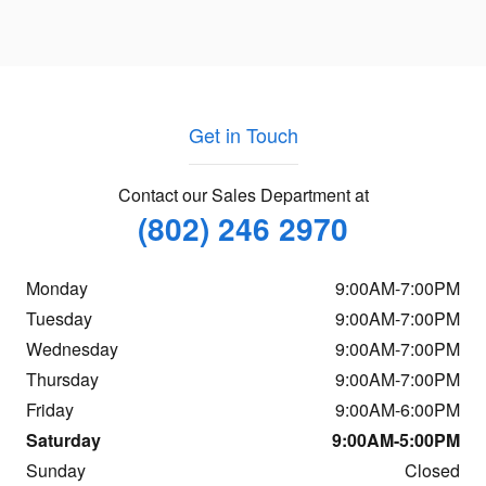
Get in Touch
Contact our Sales Department at
(802) 246 2970
Monday
9:00AM-7:00PM
Tuesday
9:00AM-7:00PM
Wednesday
9:00AM-7:00PM
Thursday
9:00AM-7:00PM
Friday
9:00AM-6:00PM
Saturday
9:00AM-5:00PM
Sunday
Closed