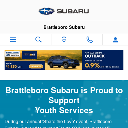
Youth Services Partnership
Skip to main content
Brattleboro Subaru
Brattleboro Subaru is Proud to
Support
Youth Services
During our annual 'Share the Love' event, Brattleboro