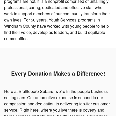
programs are not. It is a nonprofit comprised of unfailingly
professional, caring, dedicated and effective staff who
work to support members of our community transform their
own lives. For 50 years, Youth Services' programs in
Windham County have worked with young people to help
find their voice, develop as leaders, and build equitable
communities.
Every Donation Makes a Difference!
Here at Brattleboro Subaru, we're in the people business
selling cars. Our automotive expertise is second to our
compassion and dedication to delivering top-tier customer
service. Right here, where you live there is poverty and