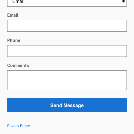
Email
Phone
Comments
Send Message
Privacy Policy