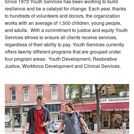
Since 1972 Youth Services has been working to build
resilience and be a catalyst for change. Each year, thanks
to hundreds of volunteers and donors, the organization
works with an average of 1,500 children, young people,
and adults. With a commitment to justice and equity Youth
Services strives to ensure all clients receive services,
regardless of their ability to pay. Youth Services currently
offers twenty different programs that are grouped under
four program areas: Youth Development, Restorative
Justice, Workforce Development and Clinical Services.