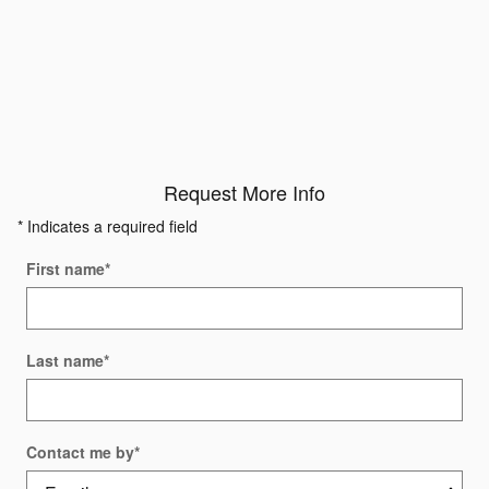
Request More Info
* Indicates a required field
First name
*
Last name
*
Contact me by
*