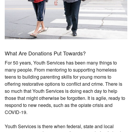
What Are Donations Put Towards?
For 50 years, Youth Services has been many things to
many people. From mentoring to supporting homeless
teens to building parenting skills for young moms to
offering restorative options to conflict and crime. There is
so much that Youth Services is doing each day to help
those that might otherwise be forgotten. It is agile, ready to
respond to new needs, such as the opiate crisis and
COVID-19.
Youth Services is there when federal, state and local