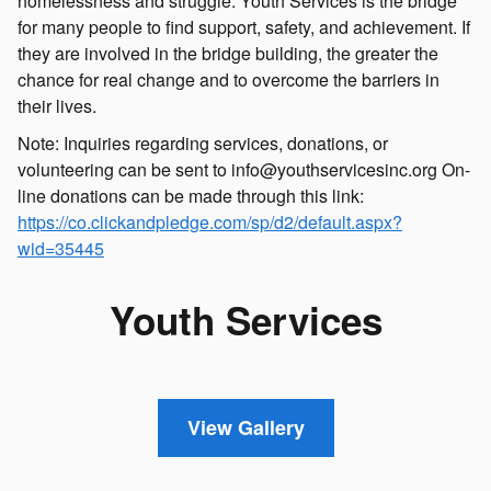
homelessness and struggle. Youth Services is the bridge
for many people to find support, safety, and achievement. If
they are involved in the bridge building, the greater the
chance for real change and to overcome the barriers in
their lives.
Note: Inquiries regarding services, donations, or
volunteering can be sent to info@youthservicesinc.org On-
line donations can be made through this link:
https://co.clickandpledge.com/sp/d2/default.aspx?
wid=35445
Youth Services
View Gallery