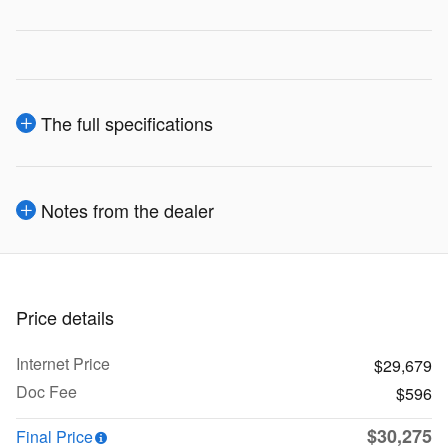
The full specifications
Notes from the dealer
Price details
Internet Price
$29,679
Doc Fee
$596
$30,275
Final Price