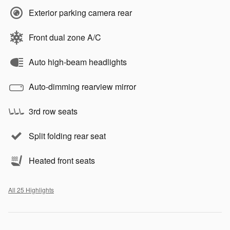
Exterior parking camera rear
Front dual zone A/C
Auto high-beam headlights
Auto-dimming rearview mirror
3rd row seats
Split folding rear seat
Heated front seats
All 25 Highlights