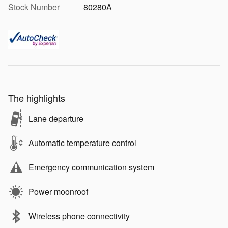
Stock Number
80280A
The highlights
Lane departure
Automatic temperature control
Emergency communication system
Power moonroof
Wireless phone connectivity