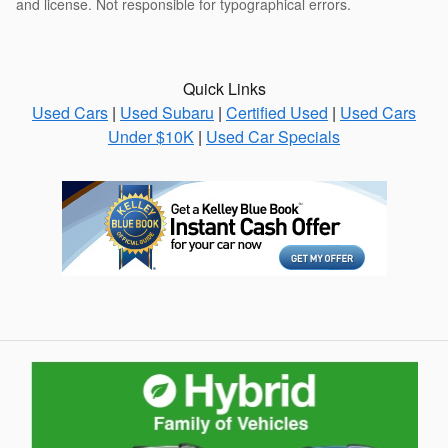
and license. Not responsible for typographical errors.
Quick Links
Used Cars
|
Used Subaru
|
Certified Used
|
Used Cars
Under $10K
|
Used Car Specials