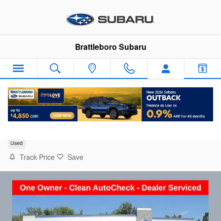
Skip to main content
Brattleboro Subaru
2021 Toyota Highlander XLE
Used
Track Price
Save