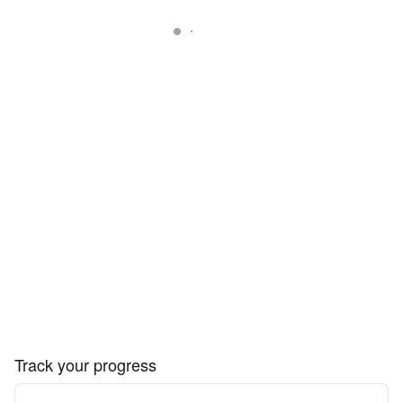
Track your progress