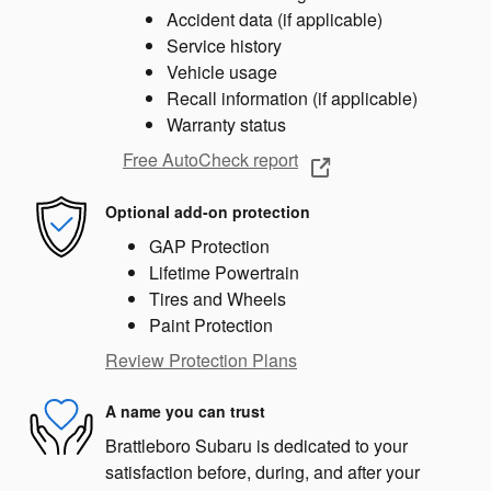
Accident data (if applicable)
Service history
Vehicle usage
Recall information (if applicable)
Warranty status
Free AutoCheck report
Optional add-on protection
GAP Protection
Lifetime Powertrain
Tires and Wheels
Paint Protection
Review Protection Plans
A name you can trust
Brattleboro Subaru is dedicated to your
satisfaction before, during, and after your