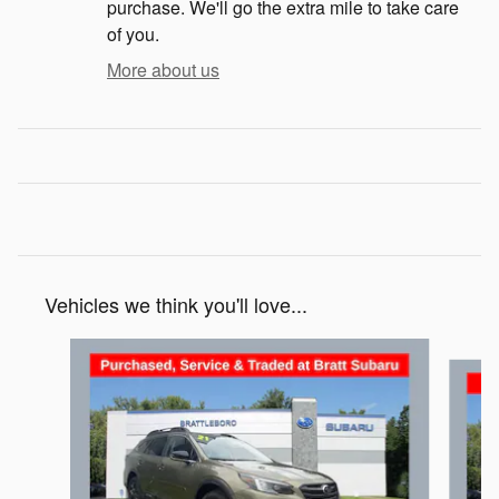
purchase. We'll go the extra mile to take care
of you.
More about us
Vehicles we think you'll love...
Slide 1 of 6