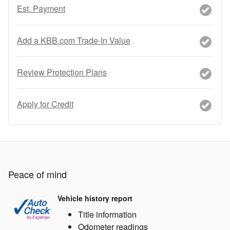
Est. Payment
Add a KBB.com Trade-In Value
Review Protection Plans
Apply for Credit
Peace of mind
Vehicle history report
Title information
Odometer readings