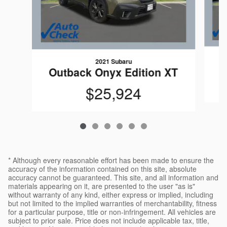
2021 Subaru
Outback Onyx Edition XT
$25,924
* Although every reasonable effort has been made to ensure the
accuracy of the information contained on this site, absolute
accuracy cannot be guaranteed. This site, and all information and
materials appearing on it, are presented to the user "as is"
without warranty of any kind, either express or implied, including
but not limited to the implied warranties of merchantability, fitness
for a particular purpose, title or non-infringement. All vehicles are
subject to prior sale. Price does not include applicable tax, title,