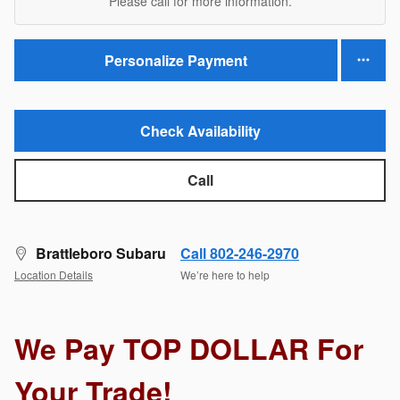
Please call for more information.
Personalize Payment
Check Availability
Call
Brattleboro Subaru
Call 802-246-2970
Location Details
We’re here to help
We Pay TOP DOLLAR For
Your Trade!