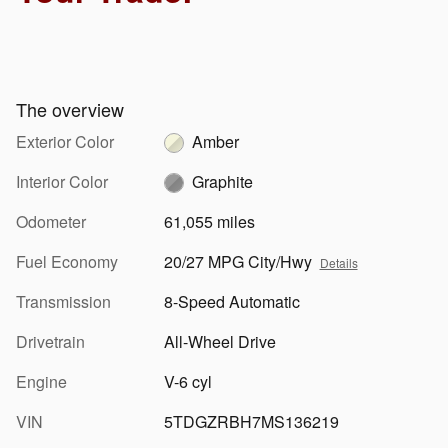
The overview
Exterior Color
Amber
Interior Color
Graphite
Odometer
61,055 miles
Fuel Economy
20/27 MPG City/Hwy
Details
Transmission
8-Speed Automatic
Drivetrain
All-Wheel Drive
Engine
V-6 cyl
VIN
5TDGZRBH7MS136219