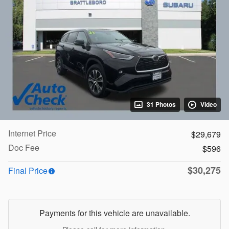
31 Photos
Video
Internet Price
$29,679
Doc Fee
$596
$30,275
Final Price
Payments for this vehicle are unavailable.