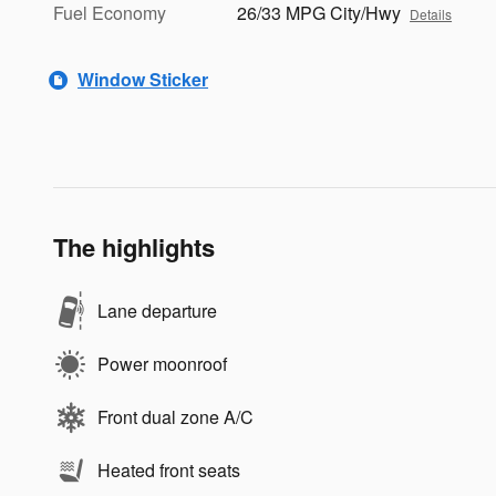
Fuel Economy
26/33 MPG City/Hwy
Details
Window Sticker
The highlights
Lane departure
Power moonroof
Front dual zone A/C
Heated front seats