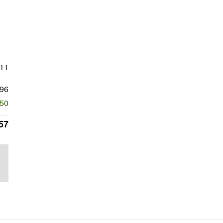
411
96
250
57