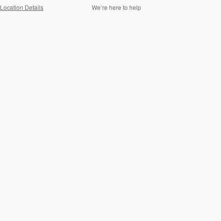
Location Details
We’re here to help