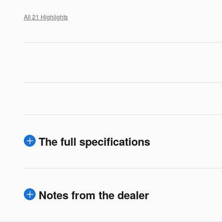
All 21 Highlights
The full specifications
Notes from the dealer