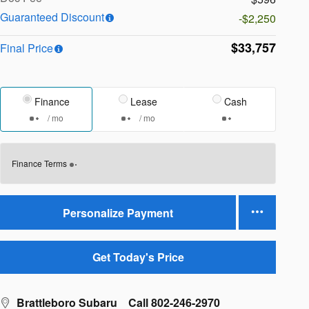
Guaranteed Discount
-$2,250
$33,757
Final Price
Finance
Lease
Cash
/ mo
/ mo
Finance Terms
Personalize Payment
Get Today's Price
Brattleboro Subaru
Call 802-246-2970