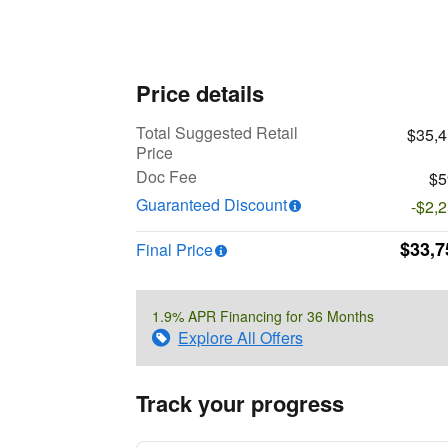
Price details
Total Suggested Retail
$35,
Price
Doc Fee
$5
Guaranteed Discount
-$2,
$33,7
Final Price
1.9% APR Financing for 36 Months
Explore All Offers
Track your progress