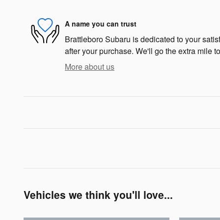
A name you can trust
Brattleboro Subaru is dedicated to your satis
after your purchase. We'll go the extra mile to
More about us
Vehicles we think you'll love...