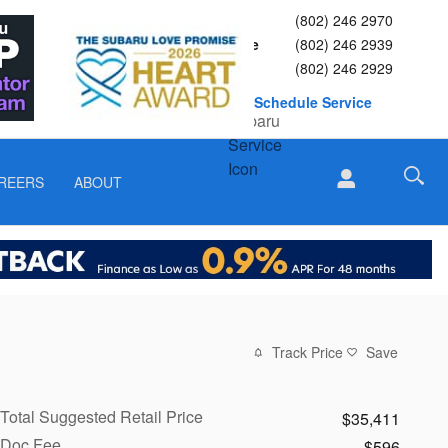
Sales
(802) 246 2970
Service
(802) 246 2939
Parts
(802) 246 2929
Schedule Service
REERS
ABOUT
Track Price
Save
Total Suggested Retail Price
$35,411
Doc Fee
$596