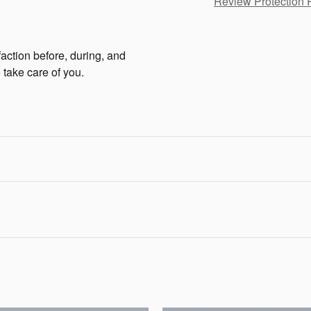
Review Protection 
faction before, during, and
 take care of you.