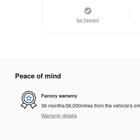
Est. Payment
Peace of mind
Factory warranty
36 months/36,000miles from the vehicle's ori
Warranty details