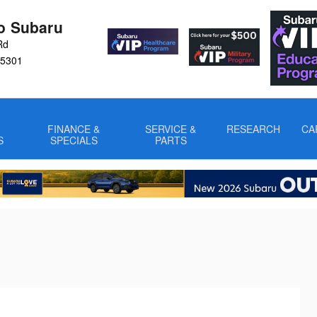
ro Subaru
Rd
5301
FINANCE &
SERVICE &
RESEARCH
CA
S
SPECIALS
PARTS