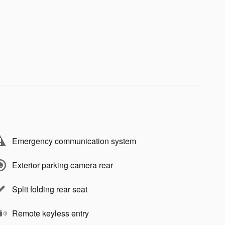
Emergency communication system
Exterior parking camera rear
Split folding rear seat
Remote keyless entry