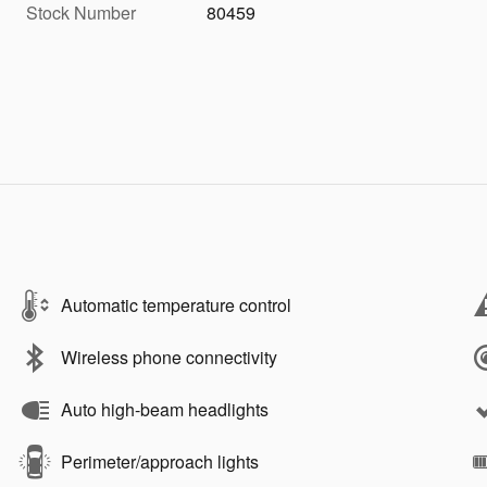
Stock Number
80459
Automatic temperature control
Wireless phone connectivity
Auto high-beam headlights
Perimeter/approach lights