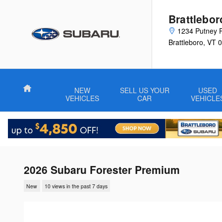
Skip to main content
Brattlebo
1234 Putney 
Brattleboro
,
VT
0
Home
NEW
SELL US YOUR
USED
VEHICLES
CAR
VEHICLE
2026 Subaru Forester Premium
New
10 views in the past 7 days