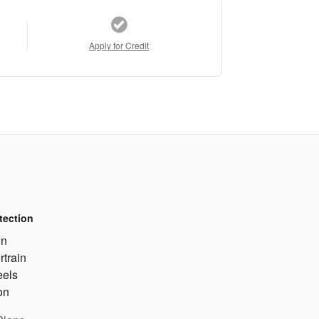
Apply for Credit
tection
on
rtrain
eels
on