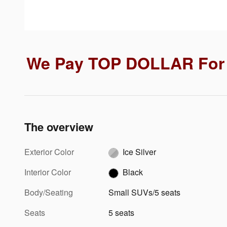
We Pay TOP DOLLAR For 
The overview
Exterior Color
Ice Silver
Interior Color
Black
Body/Seating
Small SUVs/5 seats
Seats
5 seats