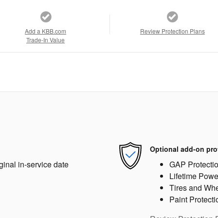
Add a KBB.com
Review Protection Plans
Trade-In Value
Optional add-on pro
ginal in-service date
GAP Protecti
Lifetime Powe
Tires and Wh
Paint Protecti