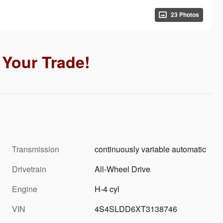
23 Photos
Your Trade!
Transmission
continuously variable automatic
Drivetrain
All-Wheel Drive
Engine
H-4 cyl
VIN
4S4SLDD6XT3138746