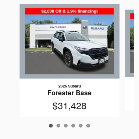
Slide 1 of 6
2026 Subaru
Forester Base
$31,428