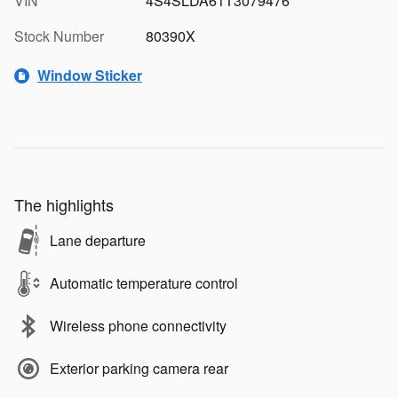
VIN
4S4SLDA61T3079476
Stock Number
80390X
Window Sticker
The highlights
Lane departure
Automatic temperature control
Wireless phone connectivity
Exterior parking camera rear