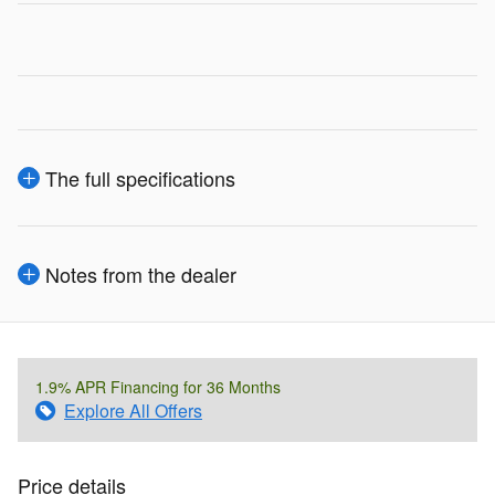
The full specifications
Notes from the dealer
1.9% APR Financing for 36 Months
Explore All Offers
Price details