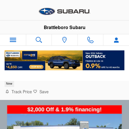
Skip to main content
Brattleboro Subaru
2026 Subaru Forester Base
New
Track Price
Save