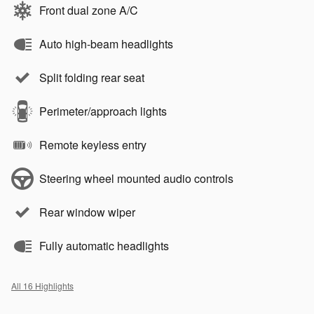
Front dual zone A/C
Auto high-beam headlights
Split folding rear seat
Perimeter/approach lights
Remote keyless entry
Steering wheel mounted audio controls
Rear window wiper
Fully automatic headlights
All 16 Highlights