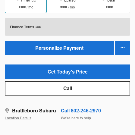
/ mo
/ mo
Finance Terms
Personalize Payment
Get Today's Price
Call
Brattleboro Subaru
Call 802-246-2970
Location Details
We’re here to help