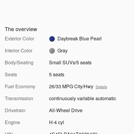
The overview
Exterior Color
Daybreak Blue Pearl
Interior Color
Gray
Body/Seating
Small SUVs/5 seats
Seats
5 seats
Fuel Economy
26/33 MPG City/Hwy
Details
Transmission
continuously variable automatic
Drivetrain
All-Wheel Drive
Engine
H-4 cyl