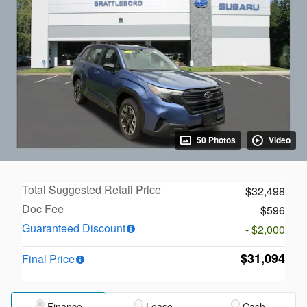
50 Photos
Video
Total Suggested Retail Price
$32,498
Doc Fee
$596
Guaranteed Discount
- $2,000
$31,094
Final Price
Finance
Lease
Cash