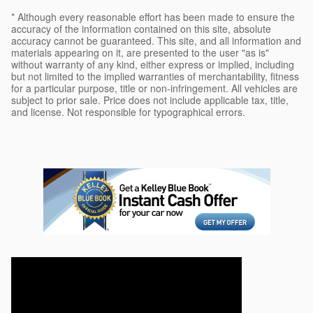
* Although every reasonable effort has been made to ensure the
accuracy of the information contained on this site, absolute
accuracy cannot be guaranteed. This site, and all information and
materials appearing on it, are presented to the user "as is"
without warranty of any kind, either express or implied, including
but not limited to the implied warranties of merchantability, fitness
for a particular purpose, title or non-infringement. All vehicles are
subject to prior sale. Price does not include applicable tax, title,
and license. Not responsible for typographical errors.