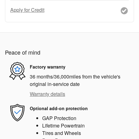
Apply for Credit
Peace of mind
Factory warranty
36 months/36,000miles from the vehicle's
original in-service date
Warranty details
Optional add-on protection
GAP Protection
Lifetime Powertrain
Tires and Wheels