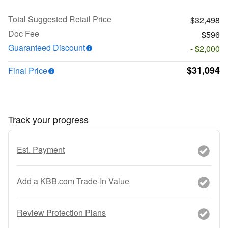
Total Suggested Retail Price
$32,498
Doc Fee
$596
Guaranteed Discount
- $2,000
$31,094
Final Price
Track your progress
Est. Payment
Add a KBB.com Trade-In Value
Review Protection Plans