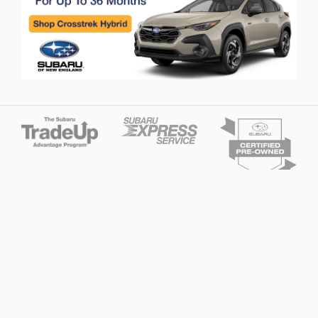
Privacy