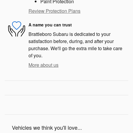
Paint Protection
Review Protection Plans
A name you can trust
Brattleboro Subaru is dedicated to your
satisfaction before, during, and after your
purchase. We'll go the extra mile to take care
of you.
More about us
Vehicles we think you'll love...