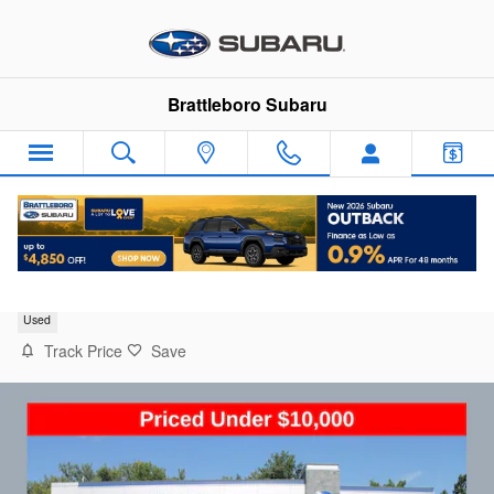
Skip to main content
Brattleboro Subaru
2018 Hyundai Kona SEL
Used
Track Price
Save