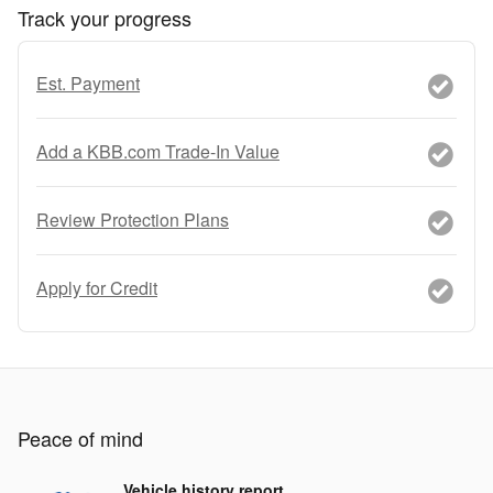
Track your progress
Est. Payment
Add a KBB.com Trade-In Value
Review Protection Plans
Apply for Credit
Peace of mind
Vehicle history report