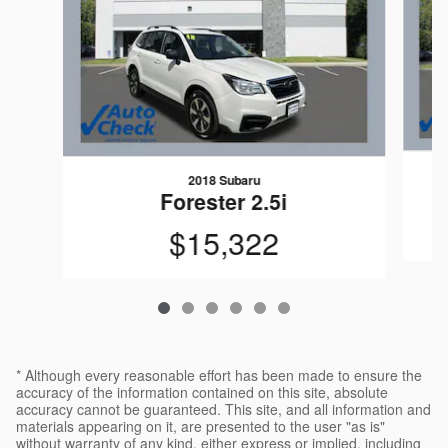
2018 Subaru
Forester 2.5i
$15,322
* Although every reasonable effort has been made to ensure the
accuracy of the information contained on this site, absolute
accuracy cannot be guaranteed. This site, and all information and
materials appearing on it, are presented to the user "as is"
without warranty of any kind, either express or implied, including