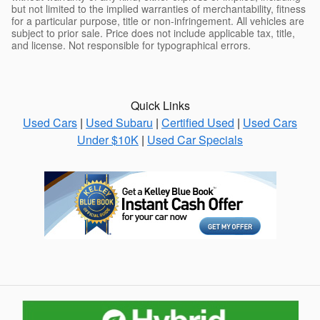
but not limited to the implied warranties of merchantability, fitness
for a particular purpose, title or non-infringement. All vehicles are
subject to prior sale. Price does not include applicable tax, title,
and license. Not responsible for typographical errors.
Quick Links
Used Cars
|
Used Subaru
|
Certified Used
|
Used Cars
Under $10K
|
Used Car Specials