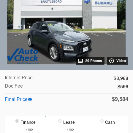
29 Photos
Video
Internet Price
$8,988
Doc Fee
$596
$9,584
Final Price
Finance
Lease
Cash
/ mo
/ mo