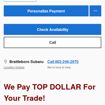
Personalize Payment
Check Availability
Call
Brattleboro Subaru
Call 802-246-2970
Location Details
We’re here to help
We Pay TOP DOLLAR For
Your Trade!