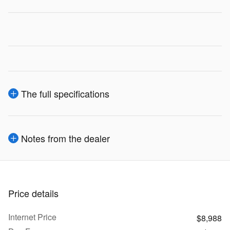
The full specifications
Notes from the dealer
Price details
Internet Price
$8,988