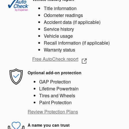
Title information
Odometer readings
Accident data (if applicable)
Service history
Vehicle usage
Recall information (if applicable)
Warranty status
Free AutoCheck report
Optional add-on protection
GAP Protection
Lifetime Powertrain
Tires and Wheels
Paint Protection
Review Protection Plans
A name you can trust