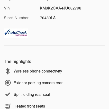
VIN
KM8K2CAA4JU082798
Stock Number
70480LA
The highlights
Wireless phone connectivity
Exterior parking camera rear
Split folding rear seat
Heated front seats