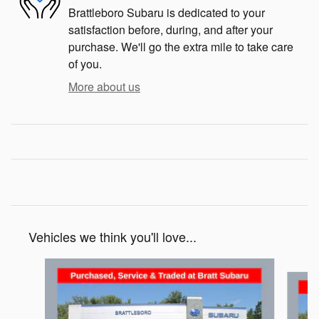
Brattleboro Subaru is dedicated to your
satisfaction before, during, and after your
purchase. We'll go the extra mile to take care
of you.
More about us
Vehicles we think you'll love...
Slide 1 of 6