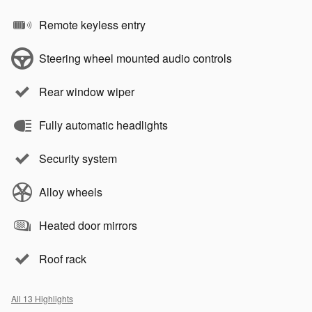
Remote keyless entry
Steering wheel mounted audio controls
Rear window wiper
Fully automatic headlights
Security system
Alloy wheels
Heated door mirrors
Roof rack
All 13 Highlights