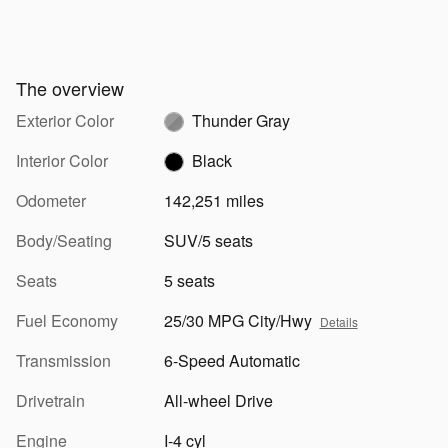
The overview
Exterior Color
Thunder Gray
Interior Color
Black
Odometer
142,251 miles
Body/Seating
SUV/5 seats
Seats
5 seats
Fuel Economy
25/30 MPG City/Hwy
Details
Transmission
6-Speed Automatic
Drivetrain
All-wheel Drive
Engine
I-4 cyl