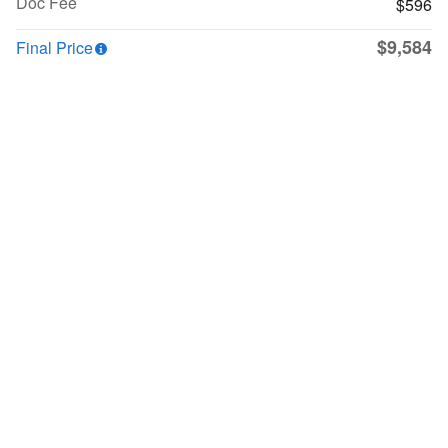
Doc Fee
$596
$9,584
Final Price